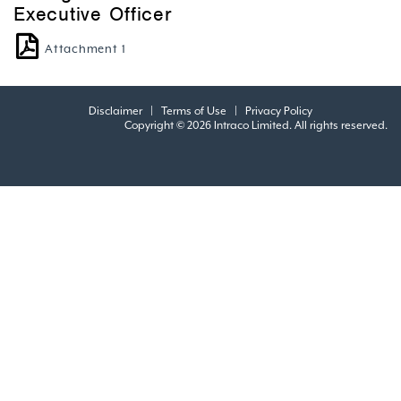
Executive Officer
Attachment 1
Disclaimer
|
Terms of Use
|
Privacy Policy
Copyright © 2026 Intraco Limited. All rights reserved.