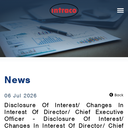
News
06 Jul 2026
Back
Disclosure Of Interest/ Changes In
Interest Of Director/ Chief Executive
Officer - Disclosure Of Interest/
Changes In Interest Of Director/ Chief