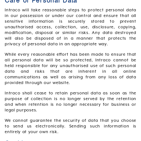
Care of Personal Data
Intraco will take reasonable steps to protect personal data
in our possession or under our control and ensure that all
sensitive information is securely stored to prevent
unauthorised access, collection, use, disclosure, copying,
modification, disposal or similar risks. Any data destroyed
will also be disposed of in a manner that protects the
privacy of personal data in an appropriate way.
While every reasonable effort has been made to ensure that
all personal data will be so protected, Intraco cannot be
held responsible for any unauthorised use of such personal
data and risks that are inherent in all online
communications as well as arising from any loss of data
provided through our website.
Intraco shall cease to retain personal data as soon as the
purpose of collection is no longer served by the retention
and when retention is no longer necessary for business or
legal purposes.
We cannot guarantee the security of data that you choose
to send us electronically. Sending such information is
entirely at your own risk.