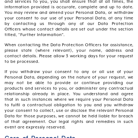
and services to you, you shall ensure that at all times, the
information provided is accurate, complete and up to date.
You may review and amend your Personal Data, or withdraw
your consent to our use of your Personal Data, at any time
by contacting us through any of our Data Protection
Officers whose contact details are set out under the section
titled, “Further Information”.
When contacting the Data Protection Officers for assistance,
please state (where relevant), your name, address and
contact details. Please allow 3 working days for your request
to be processed.
If you withdraw your consent to any or all use of your
Personal Data, depending on the nature of your request, we
may not be able to provide or continue providing our
products and services to you, or administer any contractual
relationship already in place. You understand and agree
that in such instances where we require your Personal Data
to fulfil a contractual obligation to you and you withdraw
your consent to collect, use or disclose the relevant Personal
Data for those purposes, we cannot be held liable for breach
of that agreement. Our legal rights and remedies in such
event are expressly reserved.