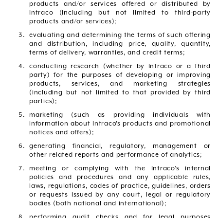
products and/or services offered or distributed by
Intraco (including but not limited to third-party
products and/or services);
evaluating and determining the terms of such offering
and distribution, including price, quality, quantity,
terms of delivery, warranties, and credit terms;
conducting research (whether by Intraco or a third
party) for the purposes of developing or improving
products, services, and marketing strategies
(including but not limited to that provided by third
parties);
marketing (such as providing individuals with
information about Intraco’s products and promotional
notices and offers);
generating financial, regulatory, management or
other related reports and performance of analytics;
meeting or complying with the Intraco’s internal
policies and procedures and any applicable rules,
laws, regulations, codes of practice, guidelines, orders
or requests issued by any court, legal or regulatory
bodies (both national and international);
performing audit checks and for legal purposes