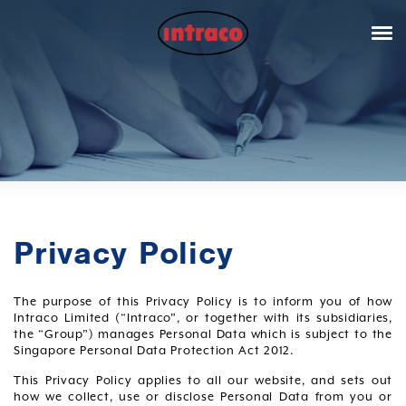
Privacy Policy
The purpose of this Privacy Policy is to inform you of how
Intraco Limited (“Intraco”, or together with its subsidiaries,
the “Group”) manages Personal Data which is subject to the
Singapore Personal Data Protection Act 2012.
This Privacy Policy applies to all our website, and sets out
how we collect, use or disclose Personal Data from you or