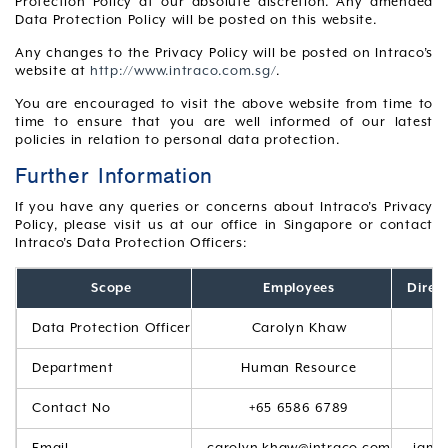
Protection Policy at our absolute discretion. Any amended
Data Protection Policy will be posted on this website.
Any changes to the Privacy Policy will be posted on Intraco’s
website at
http://www.intraco.com.sg/
.
You are encouraged to visit the above website from time to
time to ensure that you are well informed of our latest
policies in relation to personal data protection.
Further Information
If you have any queries or concerns about Intraco’s Privacy
Policy, please visit us at our office in Singapore or contact
Intraco’s Data Protection Officers:
Scope
Employees
Direc
Data Protection Officer
Carolyn Khaw
Department
Human Resource
Contact No
+65 6586 6789
Email
carolyn.khaw@intraco.com
jami