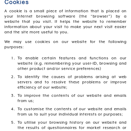
Cookies
A cookie is a small piece of information that is placed on
your Internet browsing software (the “browser”) by a
website that you visit. It helps the website to remember
information about your visit to make your next visit easier
and the site more useful to you.
We may use cookies on our website for the following
purposes:
To enable certain features and functions on our
website (e.g. remembering your user-ID, browsing and
other product and/or service preferences)
To identify the causes of problems arising at web
servers and to resolve these problems or improve
efficiency of our website;
To improve the contents of our website and emails
from us;
To customise the contents of our website and emails
from us to suit your individual interests or purposes;
To utilise your browsing history on our website and
the results of questionnaires for market research or