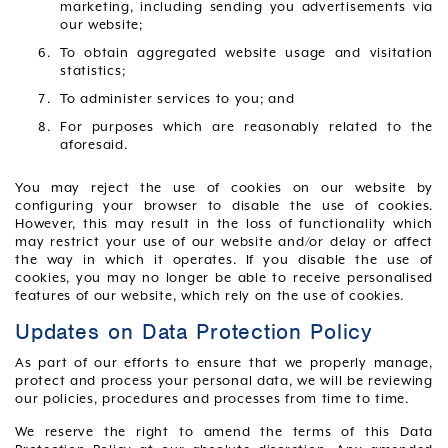
marketing, including sending you advertisements via
our website;
To obtain aggregated website usage and visitation
statistics;
To administer services to you; and
For purposes which are reasonably related to the
aforesaid.
You may reject the use of cookies on our website by
configuring your browser to disable the use of cookies.
However, this may result in the loss of functionality which
may restrict your use of our website and/or delay or affect
the way in which it operates. If you disable the use of
cookies, you may no longer be able to receive personalised
features of our website, which rely on the use of cookies.
Updates on Data Protection Policy
As part of our efforts to ensure that we properly manage,
protect and process your personal data, we will be reviewing
our policies, procedures and processes from time to time.
We reserve the right to amend the terms of this Data