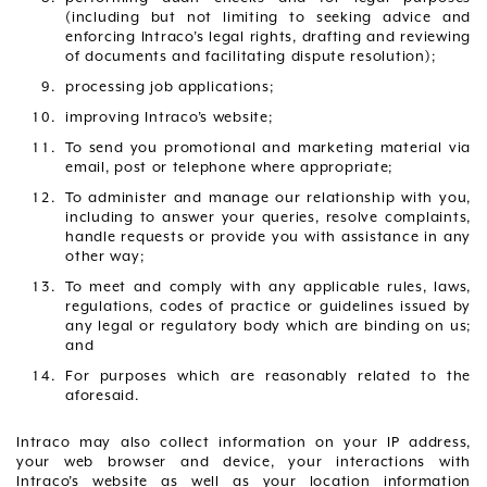
(including but not limiting to seeking advice and
enforcing Intraco’s legal rights, drafting and reviewing
of documents and facilitating dispute resolution);
processing job applications;
improving Intraco’s website;
To send you promotional and marketing material via
email, post or telephone where appropriate;
To administer and manage our relationship with you,
including to answer your queries, resolve complaints,
handle requests or provide you with assistance in any
other way;
To meet and comply with any applicable rules, laws,
regulations, codes of practice or guidelines issued by
any legal or regulatory body which are binding on us;
and
For purposes which are reasonably related to the
aforesaid.
Intraco may also collect information on your IP address,
your web browser and device, your interactions with
Intraco’s website as well as your location information