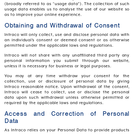
(broadly referred to as “usage data”). The collection of such
usage data enables us to analyse the use of our website so
as to improve your online experience.
Obtaining and Withdrawal of Consent
Intraco will only collect, use and disclose personal data with
an individual’s consent or deemed consent or as otherwise
permitted under the applicable laws and regulations.
Intraco will not share with any unaffiliated third party any
personal information you submit through our website,
unless it is necessary for business or legal purposes.
You may at any time withdraw your consent for the
collection, use or disclosure of personal data by giving
Intraco reasonable notice. Upon withdrawal of the consent,
Intraco will cease to collect, use or disclose the personal
data upon such withdrawal unless otherwise permitted or
required by the applicable laws and regulations.
Access and Correction of Personal
Data
As Intraco relies on your Personal Data to provide products