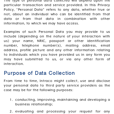
The type of personal data collected will depend upon the
particular transaction and service provided. In this Privacy
Policy, “Personal Data” refers to any data, whether true or
not, about an individual who can be identified from that
data or from that data in combination with other
information, to which we may have access.
Examples of such Personal Data you may provide to us
include (depending on the nature of your interaction with
us) your name, NRIC, passport or other identification
number, telephone number(s), mailing address, email
address, profile picture and any other information relating
to individuals which you have provided us in any form you
may have submitted to us, or via any other form of
interaction.
Purpose of Data Collection
From time to time, Intraco might collect, use and disclose
your personal data to third party service providers as the
case may be for the following purposes:
conducting, improving, maintaining and developing a
business relationship;
evaluating and processing your request for any