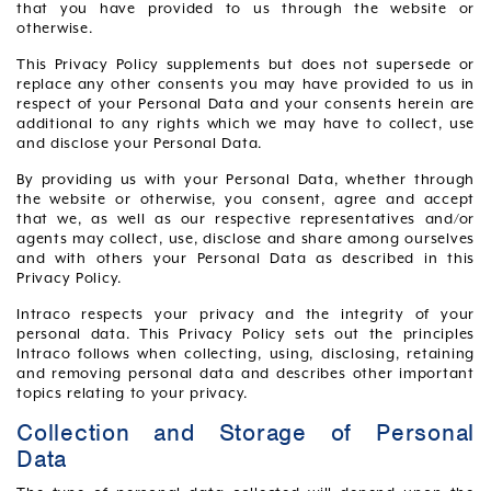
that you have provided to us through the website or
otherwise.
This Privacy Policy supplements but does not supersede or
replace any other consents you may have provided to us in
respect of your Personal Data and your consents herein are
additional to any rights which we may have to collect, use
and disclose your Personal Data.
By providing us with your Personal Data, whether through
the website or otherwise, you consent, agree and accept
that we, as well as our respective representatives and/or
agents may collect, use, disclose and share among ourselves
and with others your Personal Data as described in this
Privacy Policy.
Intraco respects your privacy and the integrity of your
personal data. This Privacy Policy sets out the principles
Intraco follows when collecting, using, disclosing, retaining
and removing personal data and describes other important
topics relating to your privacy.
Collection and Storage of Personal
Data