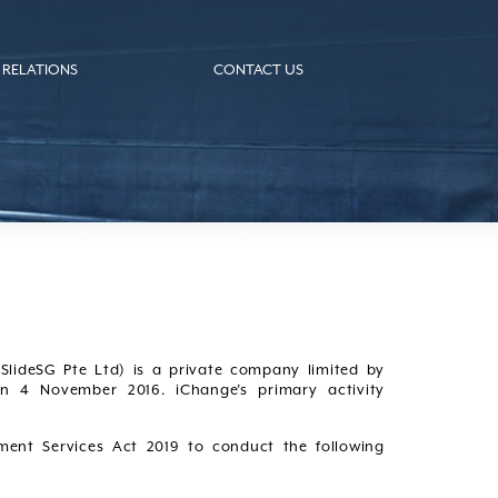
 RELATIONS
CONTACT US
SlideSG Pte Ltd) is a private company limited by
n 4 November 2016. iChange’s primary activity
ment Services Act 2019 to conduct the following