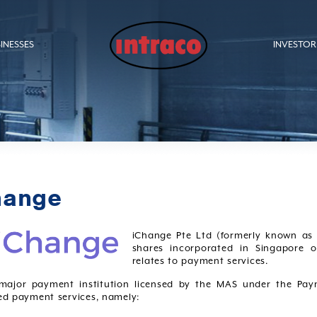
INESSES
INVESTOR
hange
iChange Pte Ltd (formerly known as 
shares incorporated in Singapore o
relates to payment services.
 major payment institution licensed by the MAS under the Pay
ed payment services, namely: