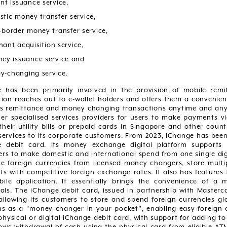
unt issuance service,
stic money transfer service,
s-border money transfer service,
hant acquisition service,
ney issuance service and
y-changing service.
 has been primarily involved in the provision of mobile rem
tion reaches out to e-wallet holders and offers them a convenien
s remittance and money changing transactions anytime and anyw
er specialised services providers for users to make payments via
their utility bills or prepaid cards in Singapore and other coun
ervices to its corporate customers. From 2023, iChange has bee
 debit card. Its money exchange digital platform supports a
rs to make domestic and international spend from one single digi
e foreign currencies from licensed money changers, store multipl
s with competitive foreign exchange rates. It also has features t
ile application. It essentially brings the convenience of 
uals. The iChange debit card, issued in partnership with Masterc
 allowing its customers to store and spend foreign currencies glo
ns as a “money changer in your pocket”, enabling easy foreign 
physical or digital iChange debit card, with support for adding to
lows withdrawal of cash using the physical card from eligible A