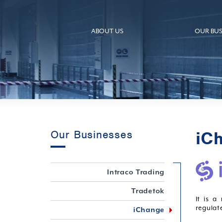
ABOUT US
OUR BUS
iC
Our Businesses
Intraco Trading
Tradetok
It is a
regulat
iChange