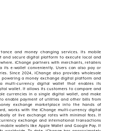
ittance and money changing services. Its mobile
t and secure digital platform to execute local and
here. iChange partners with merchants, retailers
 its e-wallet conveniently. Users can also pay or
tries. Since 2024, iChange also provides wholesale
n powering a money exchange digital platform and
 multi-currency digital wallet that enables its
tal wallet. It allows its customers to compare and
e currencies in a single digital wallet, and make
o enable payment of utilities and other bills from
a money exchange marketplace into the hands of
ard, works with the iChange multi-currency digital
bally at live exchange rates with minimal fees. It
currency exchange and international transactions
 mobile wallets like Apple Wallet and Google Pay. It
TMs worldwide. To-date, iChange has approximately