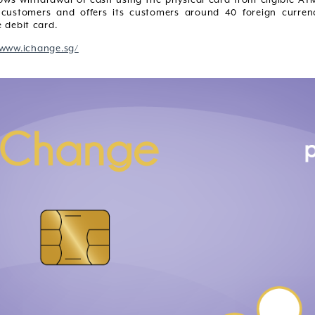
customers and offers its customers around 40 foreign curren
 debit card.
/www.ichange.sg/