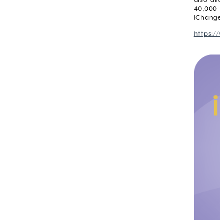
40,000 
iChange
https:/