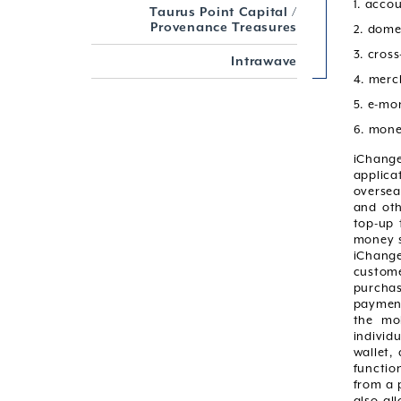
1. acco
Taurus Point Capital /
Provenance Treasures
2. dome
3. cros
Intrawave
4. merc
5. e-mo
6. mone
iChange
applica
oversea
and oth
top-up 
money s
iChange
custome
purchas
payment
the mob
individ
wallet,
functio
from a 
also al