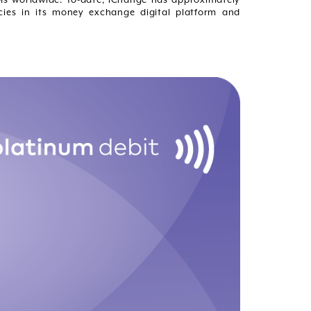
cies in its money exchange digital platform and