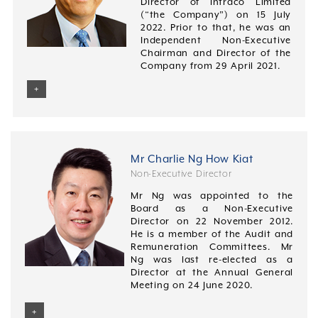
Director of Intraco Limited
(“the Company”) on 15 July
2022. Prior to that, he was an
Independent Non-Executive
Chairman and Director of the
Company from 29 April 2021.
+
Mr Charlie Ng How Kiat
Non-Executive Director
Mr Ng was appointed to the
Board as a Non-Executive
Director on 22 November 2012.
He is a member of the Audit and
Remuneration Committees. Mr
Ng was last re-elected as a
Director at the Annual General
Meeting on 24 June 2020.
+