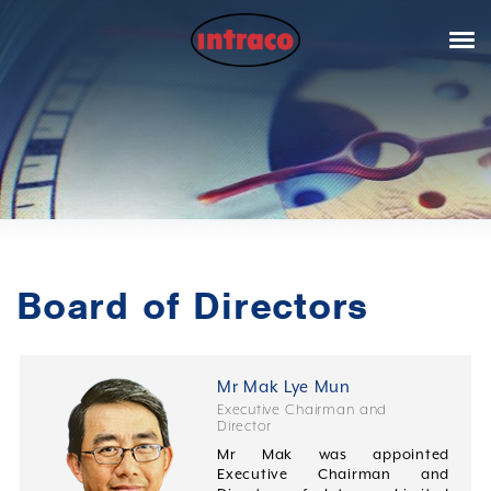
Board of Directors
Mr Mak Lye Mun
Executive Chairman and
Director
Mr Mak was appointed
Executive Chairman and