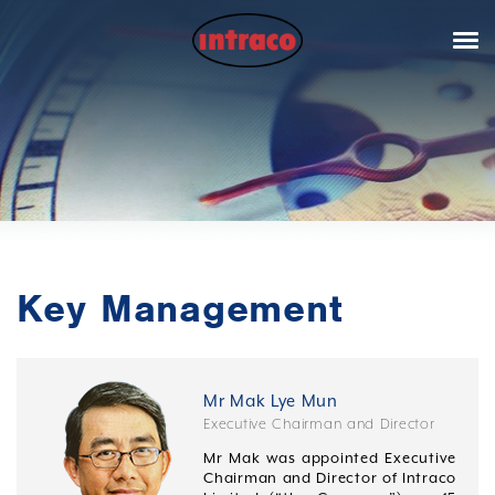
Key Management
Mr Mak Lye Mun
Executive Chairman and Director
Mr Mak was appointed Executive
Chairman and Director of Intraco