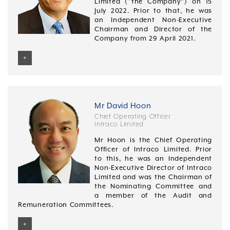
Limited (“the Company”) on 15
July 2022. Prior to that, he was
an Independent Non-Executive
Chairman and Director of the
Company from 29 April 2021.
+
Mr Mak was last re-elected as a Director at the
Company’s Annual General Meeting on 25 April 2024.
Mr Mak has over 30 years of experience in the banking
Mr David Hoon
industry. He started his career at Citicorp Investment
Chief Operating Officer
Bank (Singapore) Limited and went on to hold various
Intraco Limited
senior positions in the Corporate Finance divisions of
Mr Hoon is the Chief Operating
Vickers Ballas & Co. Pte. Ltd., Ernst & Young, and
Officer of Intraco Limited. Prior
Oversea-Chinese Banking Corporation Limited. Prior to
to this, he was an Independent
joining GK Goh Securities Pte Ltd, he was Head of
Non-Executive Director of Intraco
Mergers & Acquisitions Advisory Department with DBS
Limited and was the Chairman of
Bank Ltd.
the Nominating Committee and
Mr Mak was appointed as the CEO of CIMB Bank
a member of the Audit and
Singapore and Country Head in 2008, where he
Remuneration Committees.
focused on delivering greater synergy and value
across the Singapore franchise. He held both roles
+