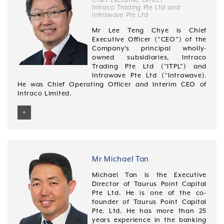
Kinergy Corporation Ltd listed on the Stock Exchange
(First Class Honours) from the University of Malaya,
performance management system.
Intraco Trading Pte Ltd and
of Hong Kong.
Intrawave Pte Ltd
Malaysia.
Geraldine graduated with a Bachelor of Arts in Mass
Mr Hoon graduated with a Bachelor of Accountancy
Mr Lee Teng Chye is Chief
Communication from Oklahoma City University.
from Nanyang Technological University, Singapore in
Executive Officer (“CEO”) of the
May 1992. He has also completed an INSEAD
Company’s principal wholly-
Leadership Program from November 2010 to September
owned subsidiaries, Intraco
2011. He is a member of the Singapore Institute of
Trading Pte Ltd (“ITPL”) and
Directors.
Intrawave Pte Ltd (“Intrawave).
He was Chief Operating Officer and Interim CEO of
Intraco Limited.
+
He has approximately three decades of sourcing,
procurement and international trade experience in the
petrochemicals and packaging sectors. He spent
approximately 3 years with Chevron-Phillips prior to
Mr Michael Tan
joining General Electric Co. (Plastics) (“GE”) where he
Michael Tan is the Executive
spent 14 years rising up through various management
Director of Taurus Point Capital
positions to Sourcing Director for Southeast Asia and
Pte Ltd. He is one of the co-
Australia. Throughout his stint with GE, he established
founder of Taurus Point Capital
the procurement function, developed production, sales
Pte. Ltd. He has more than 25
and inventory optimisation models (to maximise
years experience in the banking
margins) and delivered substantial cost savings from