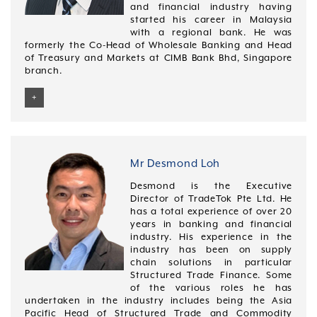
and financial industry having
integrating new business acquisitions. As Pacific
started his career in Malaysia
Sourcing Quality Leader in GE, he implemented
with a regional bank. He was
procurement software solutions as well as automated
formerly the Co-Head of Wholesale Banking and Head
the new global raw material introduction process.
of Treasury and Markets at CIMB Bank Bhd, Singapore
Mr Lee was later appointed by Pact Group (the largest
branch.
manufacturer of rigid plastic packaging products in
Australia and New Zealand) to helm its Asia Pacific
+
sourcing and procurement arm. In this role, Mr Lee
was responsible for leading the growth strategy for
Michael obtained his Bachelor of Commerce from
Pact Group in Asia.
Deakin University, Australia and in 1996 and is has
completed an INSEAD Leadership Program from April
He also has vast management experience in leading
2012 to April 2013.
Mr Desmond Loh
large teams across Australasia in his roles at GE and
Pact Group.
Desmond is the Executive
Director of TradeTok Pte Ltd. He
Mr Lee is a certified 6 Sigma Black Belt and is a
has a total experience of over 20
recipient of a 6 Sigma Global Award at GE. He
years in banking and financial
graduated with a bachelor’s degree (honours) in
industry. His experience in the
Economics and Law from the University of London.
industry has been on supply
chain solutions in particular
Structured Trade Finance. Some
of the various roles he has
undertaken in the industry includes being the Asia
Pacific Head of Structured Trade and Commodity