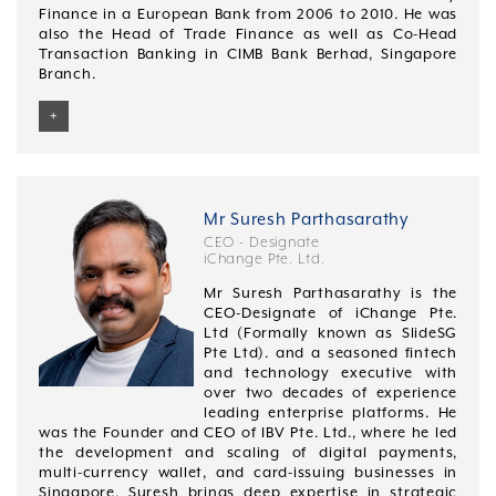
Finance in a European Bank from 2006 to 2010. He was
also the Head of Trade Finance as well as Co-Head
Transaction Banking in CIMB Bank Berhad, Singapore
Branch.
+
Desmond graduated with a Bachelor of Business
Studies (Financial Analysis) from Nanyang
Technological University, Singapore in 2000. He has
also completed an INSEAD Leadership programme
Mr Suresh Parthasarathy
from 2018 to 2020.
CEO - Designate
iChange Pte. Ltd.
Mr Suresh Parthasarathy is the
CEO-Designate of iChange Pte.
Ltd (Formally known as SlideSG
Pte Ltd). and a seasoned fintech
and technology executive with
over two decades of experience
leading enterprise platforms. He
was the Founder and CEO of IBV Pte. Ltd., where he led
the development and scaling of digital payments,
multi-currency wallet, and card-issuing businesses in
Singapore. Suresh brings deep expertise in strategic