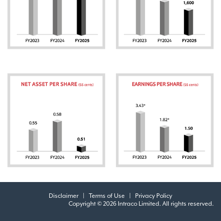
Disclaimer
|
Terms of Use
|
Privacy Policy
Copyright © 2026 Intraco Limited. All rights reserved.