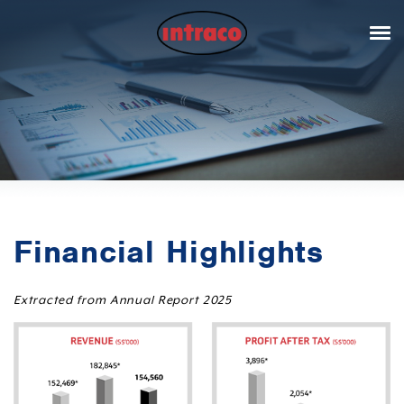
Financial Highlights
Extracted from Annual Report 2025