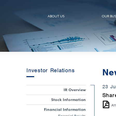
ABOUT US
OUR BUS
Ne
Investor Relations
23 J
IR Overview
Shar
Stock Information
At
Financial Information