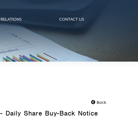
 RELATIONS
CONTACT US
Back
- Daily Share Buy-Back Notice