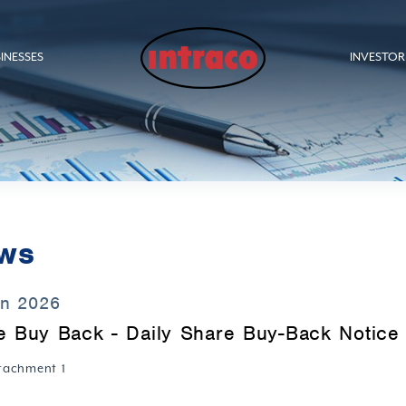
INESSES
INVESTOR
ws
un 2026
e Buy Back - Daily Share Buy-Back Notice 
tachment 1