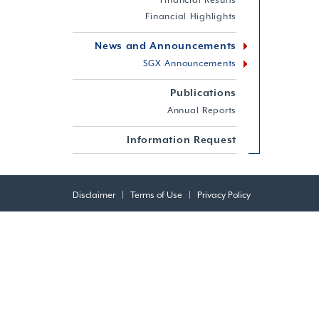
Financial Results
Financial Highlights
News and Announcements
SGX Announcements
Publications
Annual Reports
Information Request
Disclaimer
|
Terms of Use
|
Privacy Policy