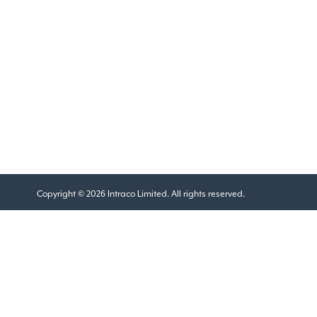
Copyright © 2026 Intraco Limited. All rights reserved.