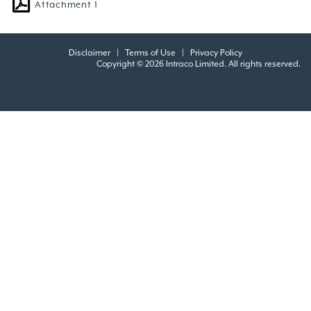
Attachment 1
Disclaimer
|
Terms of Use
|
Privacy Policy
Copyright © 2026 Intraco Limited. All rights reserved.