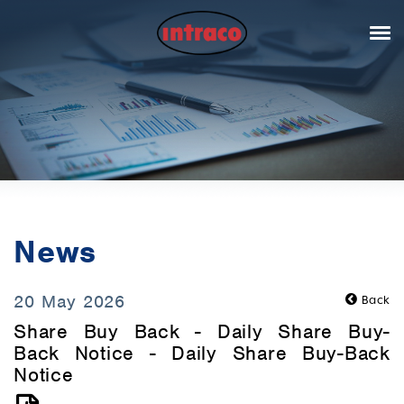
News
20 May 2026
Back
Share Buy Back - Daily Share Buy-
Back Notice - Daily Share Buy-Back
Notice