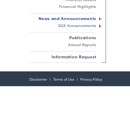
Financial Results
Financial Highlights
News and Announcements
SGX Announcements
Publications
Annual Reports
Information Request
Disclaimer
|
Terms of Use
|
Privacy Policy