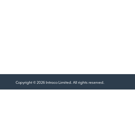
Copyright © 2026 Intraco Limited. All rights reserved.