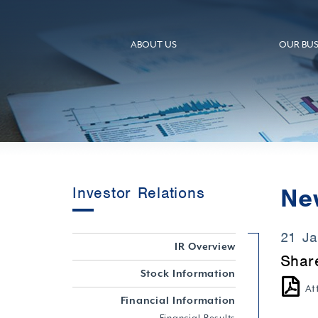
ABOUT US
OUR BUS
Ne
Investor Relations
21 J
IR Overview
Shar
Stock Information
At
Financial Information