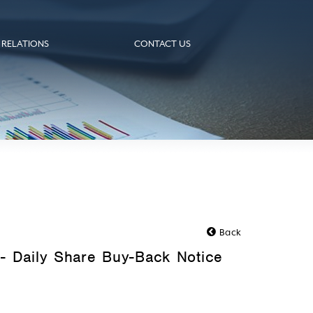
 RELATIONS
CONTACT US
Back
- Daily Share Buy-Back Notice