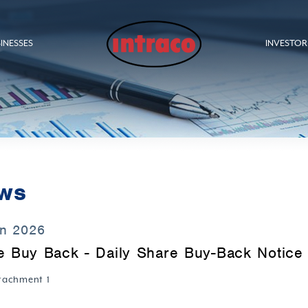
INESSES
INVESTOR
ws
an 2026
e Buy Back - Daily Share Buy-Back Notice 
tachment 1