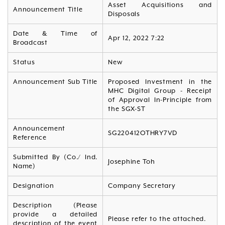
Asset Acquisitions and
Announcement Title
Disposals
Date & Time of
Apr 12, 2022 7:22
Broadcast
Status
New
Announcement Sub Title
Proposed Investment in the
MHC Digital Group - Receipt
of Approval In-Principle from
the SGX-ST
Announcement
SG220412OTHRY7VD
Reference
Submitted By (Co./ Ind.
Josephine Toh
Name)
Designation
Company Secretary
Description (Please
provide a detailed
Please refer to the attached.
description of the event