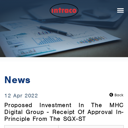
News
12 Apr 2022
Back
Proposed Investment In The MHC
Digital Group - Receipt Of Approval In-
Principle From The SGX-ST