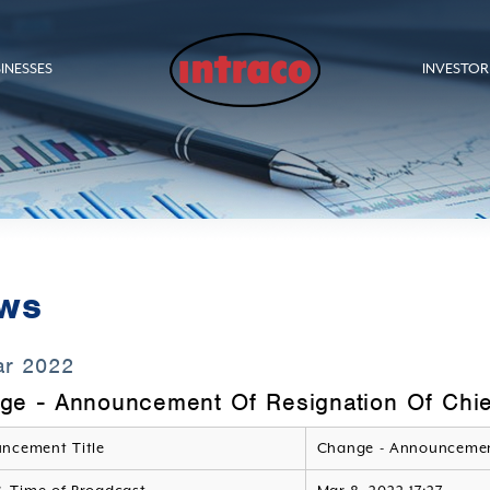
INESSES
INVESTOR
ws
ar 2022
ge - Announcement Of Resignation Of Chief
ncement Title
Change - Announcemen