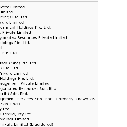
rivate Limited
Limited
ldings Pte. Ltd.
ivate Limited
vestment Holdings Pte. Ltd.
 Private Limited
lgamated Resources Private Limited
oldings Pte. Ltd.
d
 Pte. Ltd.
dings (One) Pte. Ltd.
) Pte. Ltd.
Private Limited
 Holdings Pte. Ltd.
anagement Private Limited
algamated Resources Sdn. Bhd.
orth) Sdn. Bhd.
agement Services Sdn. Bhd. (formerly known as
 Sdn. Bhd.)
y Ltd
ustralia) Pty Ltd
ldings Limited
Private Limited (Liquidated)