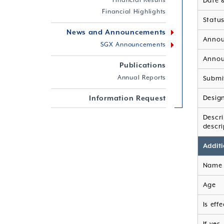
Financial Results
Date 
Financial Highlights
Statu
News and Announcements
Annou
SGX Announcements
Annou
Publications
Annual Reports
Submi
Information Request
Desig
Descr
descri
Additi
Name 
Age
Is eff
If yes