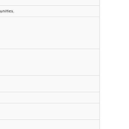
unities.