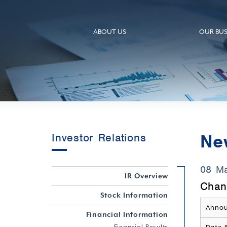
ABOUT US
OUR BUS
Ne
Investor Relations
08 M
IR Overview
Chan
Stock Information
Annou
Financial Information