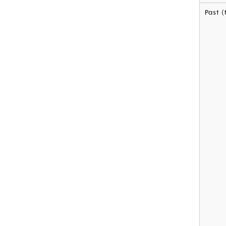
Past (