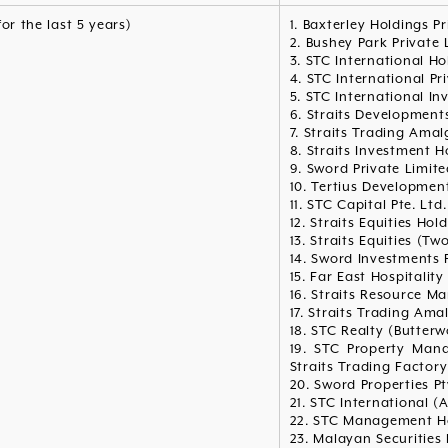
for the last 5 years)
1. Baxterley Holdings P
2. Bushey Park Private 
3. STC International Ho
4. STC International Pr
5. STC International In
6. Straits Developments
7. Straits Trading Ama
8. Straits Investment H
9. Sword Private Limite
10. Tertius Development
11. STC Capital Pte. Ltd.
12. Straits Equities Hol
13. Straits Equities (Two
14. Sword Investments 
15. Far East Hospitality
16. Straits Resource M
17. Straits Trading Am
18. STC Realty (Butterw
19. STC Property Man
Straits Trading Factory
20. Sword Properties Pt
21. STC International (A
22. STC Management Ho
23. Malayan Securities 