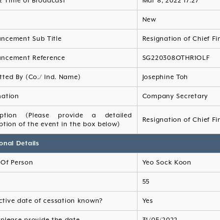
& Time of Broadcast
Mar 8, 2022 17:27
s
New
ncement Sub Title
Resignation of Chief Fi
ncement Reference
SG220308OTHR1OLF
tted By (Co./ Ind. Name)
Josephine Toh
nation
Company Secretary
iption (Please provide a detailed
Resignation of Chief Fi
ption of the event in the box below)
onal Details
Of Person
Yeo Sock Koon
55
ective date of cessation known?
Yes
, please provide the date
31/05/2022