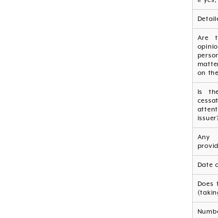
Detail
Are t
opini
person
matte
on the
Is th
cessa
atten
issuer
Any 
provid
Date 
Does 
(takin
Numbe