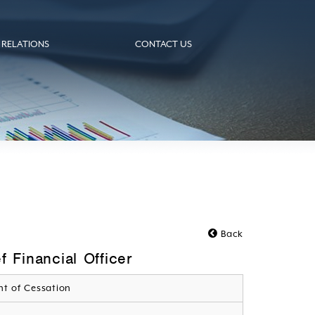
 RELATIONS
CONTACT US
Back
 Financial Officer
t of Cessation