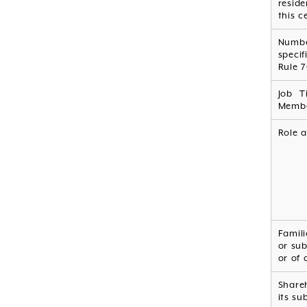
resid
this c
Numb
specif
Rule 7
Job T
Membe
Role a
Famili
or sub
or of 
Shareh
its su