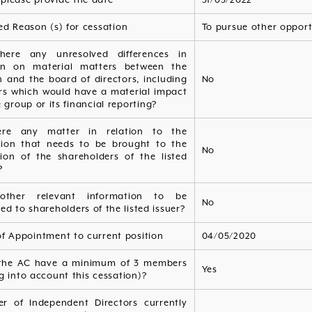
ed Reason (s) for cessation
To pursue other opport
here any unresolved differences in
on on material matters between the
 and the board of directors, including
No
rs which would have a material impact
 group or its financial reporting?
ere any matter in relation to the
tion that needs to be brought to the
No
tion of the shareholders of the listed
?
other relevant information to be
No
ed to shareholders of the listed issuer?
of Appointment to current position
04/05/2020
the AC have a minimum of 3 members
Yes
g into account this cessation)?
r of Independent Directors currently