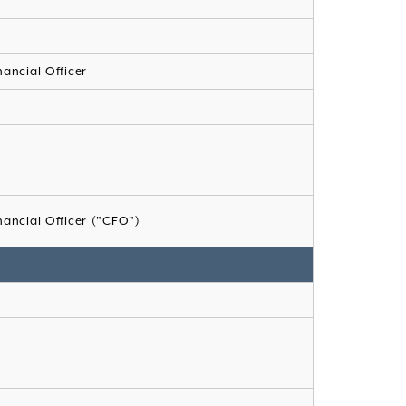
nancial Officer
nancial Officer ("CFO")