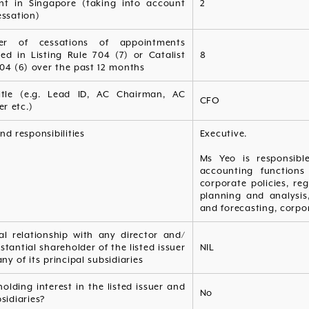
ent in Singapore (taking into account
2
essation)
er of cessations of appointments
ied in Listing Rule 704 (7) or Catalist
8
04 (6) over the past 12 months
itle (e.g. Lead ID, AC Chairman, AC
CFO
r etc.)
nd responsibilities
Executive.
Ms Yeo is responsibl
accounting functions
corporate policies, re
planning and analysi
and forecasting, corpor
al relationship with any director and/
stantial shareholder of the listed issuer
NIL
any of its principal subsidiaries
olding interest in the listed issuer and
No
bsidiaries?