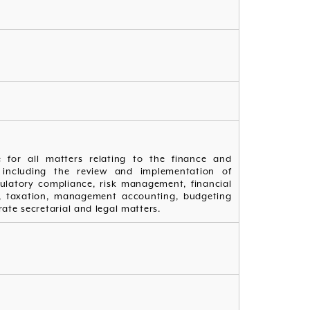
e for all matters relating to the finance and
 including the review and implementation of
gulatory compliance, risk management, financial
s, taxation, management accounting, budgeting
ate secretarial and legal matters.