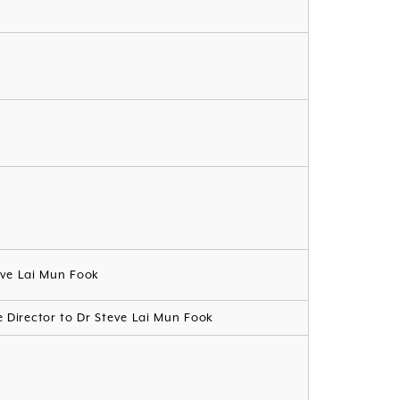
eve Lai Mun Fook
te Director to Dr Steve Lai Mun Fook