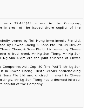
d owns 29,486,148 shares in the Company,
e interest of the issued share capital of the
 wholly owned by Tat Hong Investments Pte Ltd,
wned by Chwee Cheng & Sons Pte Ltd. 39.50% of
of Chwee Cheng & Sons Pte Ltd is owned by Chwee
nder a trust deed. Mr Ng San Tiong, Mr Ng Sun
 Ng Sun Giam are the joint trustees of Chwee
he Companies Act, Cap. 50 (the "Act"), Mr Ng San
st in Chwee Cheng Trust's 39.50% shareholding
& Sons Pte Ltd and a direct interest in Chwee
ordingly, Mr Ng San Tiong has a deemed interest
re capital of the Company.