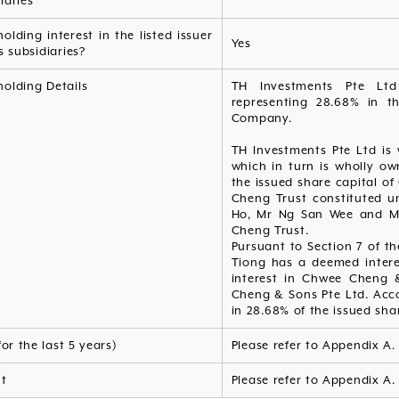
iaries
olding interest in the listed issuer
Yes
s subsidiaries?
olding Details
TH Investments Pte Lt
representing 28.68% in th
Company.
TH Investments Pte Ltd is
which in turn is wholly o
the issued share capital 
Cheng Trust constituted u
Ho, Mr Ng San Wee and Mr
Cheng Trust.
Pursuant to Section 7 of t
Tiong has a deemed intere
interest in Chwee Cheng 
Cheng & Sons Pte Ltd. Acc
in 28.68% of the issued sha
for the last 5 years)
Please refer to Appendix A.
nt
Please refer to Appendix A.