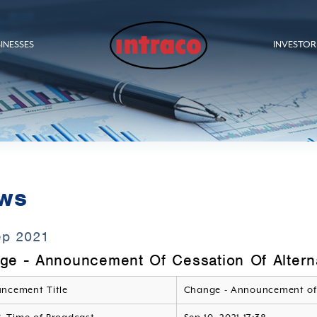
INESSES
INVESTOR
ws
ep 2021
ge - Announcement Of Cessation Of Alterna
ncement Title
Change - Announcement of