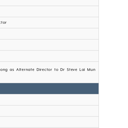
ctor
ong as Alternate Director to Dr Steve Lai Mun