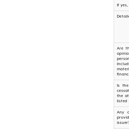
If yes
Detail
Are t
opini
perso
inclu
mater
financ
Is th
cessa
the at
listed
Any o
provi
issuer