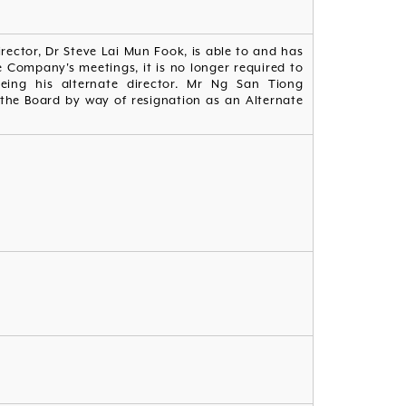
irector, Dr Steve Lai Mun Fook, is able to and has
 Company's meetings, it is no longer required to
ing his alternate director. Mr Ng San Tiong
the Board by way of resignation as an Alternate