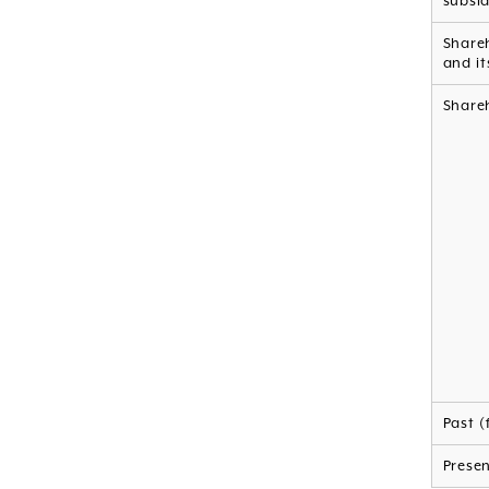
subsid
Shareh
and it
Shareh
Past (
Prese