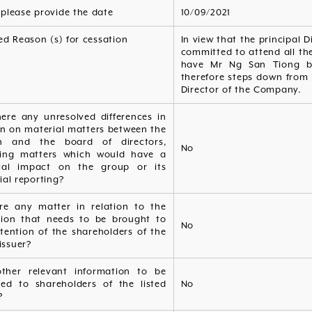
, please provide the date
10/09/2021
ed Reason (s) for cessation
In view that the principal D
committed to attend all the
have Mr Ng San Tiong be
therefore steps down from 
Director of the Company.
here any unresolved differences in
on on material matters between the
n and the board of directors,
No
ding matters which would have a
ial impact on the group or its
ial reporting?
ere any matter in relation to the
tion that needs to be brought to
No
tention of the shareholders of the
 issuer?
ther relevant information to be
ded to shareholders of the listed
No
?