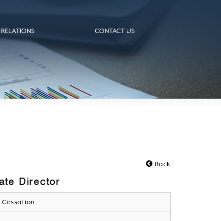
 RELATIONS
CONTACT US
Back
te Director
 Cessation