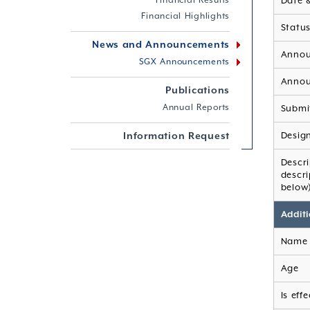
Financial Results
Date 
Financial Highlights
Statu
News and Announcements
Annou
SGX Announcements
Annou
Publications
Annual Reports
Submi
Information Request
Desig
Descr
descr
below
Additi
Name 
Age
Is eff