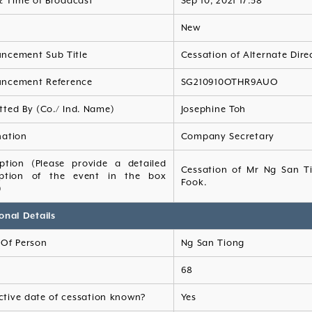
& Time of Broadcast
Sep 10, 2021 17:38
s
New
ncement Sub Title
Cessation of Alternate Dire
ncement Reference
SG210910OTHR9AUO
tted By (Co./ Ind. Name)
Josephine Toh
nation
Company Secretary
iption (Please provide a detailed
Cessation of Mr Ng San Ti
iption of the event in the box
Fook.
)
onal Details
Of Person
Ng San Tiong
68
ective date of cessation known?
Yes