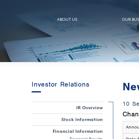
ABOUT US
OUR BUS
Ne
Investor Relations
10 S
IR Overview
Chan
Stock Information
Annou
Financial Information