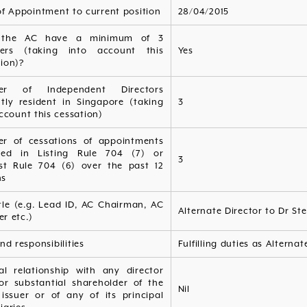
of Appointment to current position
28/04/2015
 the AC have a minimum of 3
ers (taking into account this
Yes
ion)?
er of Independent Directors
ntly resident in Singapore (taking
3
ccount this cessation)
r of cessations of appointments
fied in Listing Rule 704 (7) or
3
ist Rule 704 (6) over the past 12
hs
tle (e.g. Lead ID, AC Chairman, AC
Alternate Director to Dr St
r etc.)
nd responsibilities
Fulfilling duties as Alterna
ial relationship with any director
or substantial shareholder of the
Nil
 issuer or of any of its principal