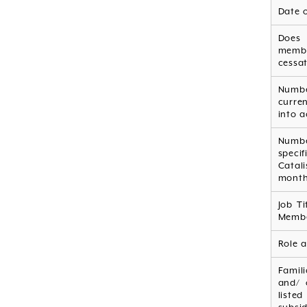
Date 
Does
memb
cessat
Numb
curre
into a
Numbe
speci
Catal
mont
Job Ti
Membe
Role a
Famil
and/ 
listed