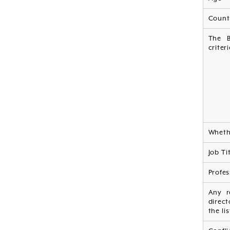
Countr
The B
criter
Whethe
Job Ti
Profes
Any r
direct
the li