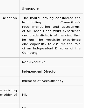
Singapore
 selection
The Board, having considered the
Nominating Committee's
recommendation and assessment
of Mr Hoon Chee Wai's experience
and credentials, is of the view that
he has the requisite experience
and capability to assume the role
of an Independent Director of the
Company.
Non-Executive
Independent Director
Bachelor of Accountancy
y existing
reholder of
NIL