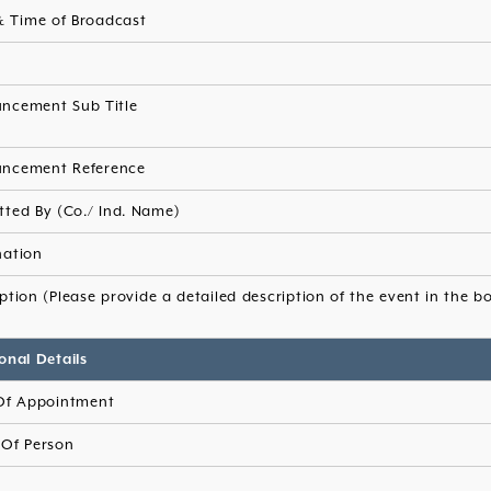
& Time of Broadcast
s
ncement Sub Title
ncement Reference
tted By (Co./ Ind. Name)
nation
ption (Please provide a detailed description of the event in the b
onal Details
Of Appointment
Of Person