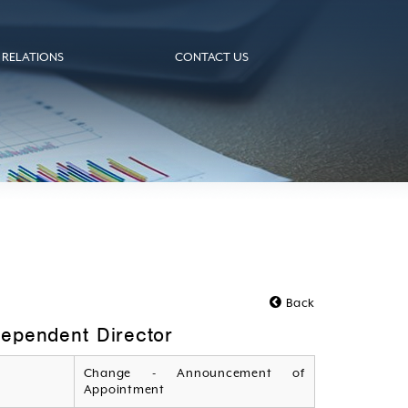
 RELATIONS
CONTACT US
Back
ependent Director
Change - Announcement of
Appointment