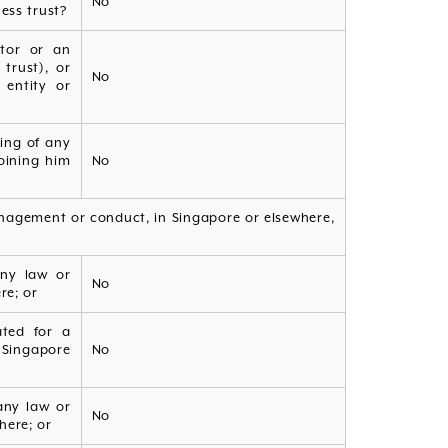
No
ess trust?
ctor or an
trust), or
No
 entity or
ling of any
oining him
No
anagement or conduct, in Singapore or elsewhere,
any law or
No
re; or
ated for a
n Singapore
No
any law or
No
here; or