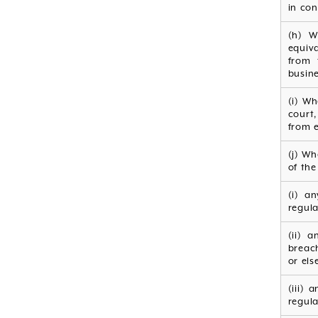
in con
(h) W
equiv
from 
busine
(i) Wh
court
from e
(j) W
of the 
(i) a
regula
(ii) 
breach
or els
(iii)
regula