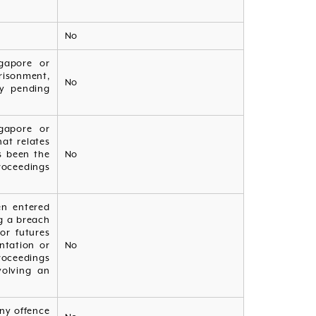
No
gapore or
risonment,
No
ny pending
gapore or
at relates
as been the
No
roceedings
en entered
ng a breach
or futures
ntation or
No
roceedings
volving an
ny offence