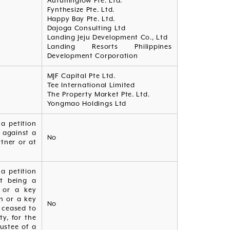
Autumnglow Pte. Ltd.
Fynthesize Pte. Ltd.
Happy Bay Pte. Ltd.
Dajoga Consulting Ltd
Landing Jeju Development Co., Ltd
Landing Resorts Philippines
Development Corporation
MJF Capital Pte Ltd.
Tee International Limited
The Property Market Pte. Ltd.
Yongmao Holdings Ltd
a petition
 against a
No
tner or at
a petition
ot being a
n or a key
n or a key
No
e ceased to
ty, for the
rustee of a