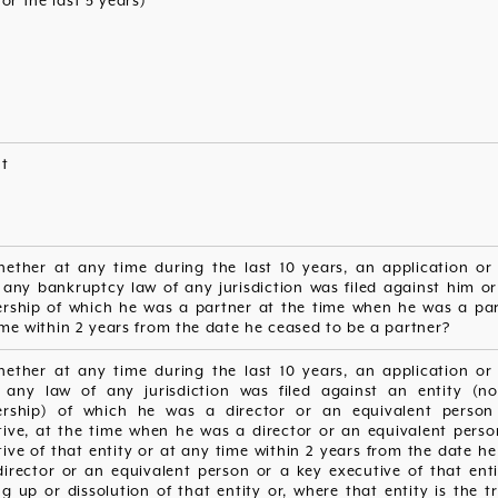
for the last 5 years)
nt
hether at any time during the last 10 years, an application or 
 any bankruptcy law of any jurisdiction was filed against him or
ership of which he was a partner at the time when he was a par
me within 2 years from the date he ceased to be a partner?
hether at any time during the last 10 years, an application or 
 any law of any jurisdiction was filed against an entity (n
ership) of which he was a director or an equivalent perso
tive, at the time when he was a director or an equivalent perso
ive of that entity or at any time within 2 years from the date h
irector or an equivalent person or a key executive of that enti
g up or dissolution of that entity or, where that entity is the t