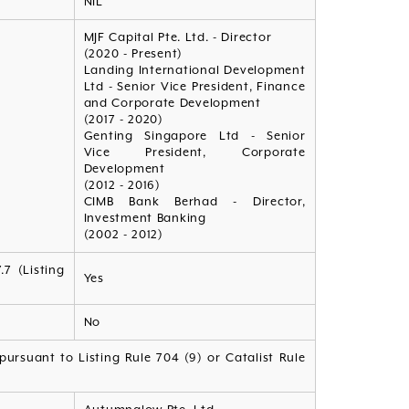
NIL
MJF Capital Pte. Ltd. - Director
(2020 - Present)
Landing International Development
Ltd - Senior Vice President, Finance
and Corporate Development
(2017 - 2020)
Genting Singapore Ltd - Senior
Vice President, Corporate
Development
(2012 - 2016)
CIMB Bank Berhad - Director,
Investment Banking
(2002 - 2012)
7 (Listing
Yes
No
ursuant to Listing Rule 704 (9) or Catalist Rule