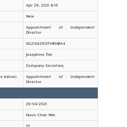
Apr 29, 2021 8:10
New
Appointment of Independent
Director
SG210429OTHRHBA4
Josephine Toh
Company Secretary
ox below)
Appointment of Independent
Director
29/04/2021
Hoon Chee Wai
52