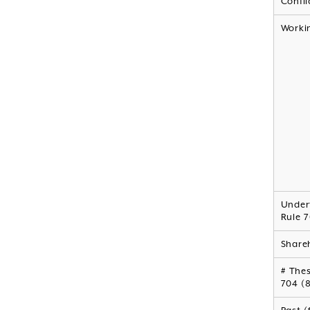
Confli
Worki
Under
Rule 7
Shareh
# Thes
704 (8