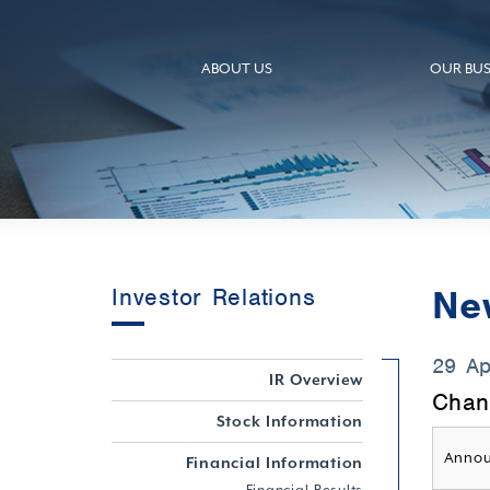
ABOUT US
OUR BUS
Ne
Investor Relations
29 A
IR Overview
Chan
Stock Information
Annou
Financial Information