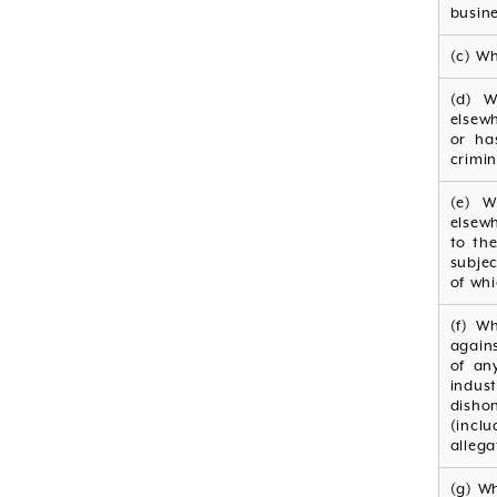
busine
(c) Wh
(d) W
elsew
or ha
crimin
(e) W
elsew
to the
subje
of whi
(f) W
agains
of an
indus
disho
(incl
allega
(g) W