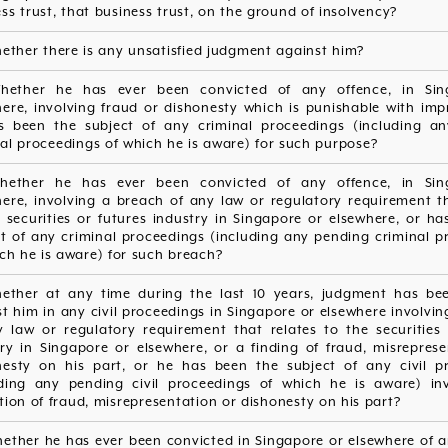
ss trust, that business trust, on the ground of insolvency?
ether there is any unsatisfied judgment against him?
hether he has ever been convicted of any offence, in Sin
here, involving fraud or dishonesty which is punishable with imp
s been the subject of any criminal proceedings (including a
al proceedings of which he is aware) for such purpose?
hether he has ever been convicted of any offence, in Sin
here, involving a breach of any law or regulatory requirement th
 securities or futures industry in Singapore or elsewhere, or h
ct of any criminal proceedings (including any pending criminal p
ch he is aware) for such breach?
hether at any time during the last 10 years, judgment has be
t him in any civil proceedings in Singapore or elsewhere involvi
y law or regulatory requirement that relates to the securities 
try in Singapore or elsewhere, or a finding of fraud, misreprese
nesty on his part, or he has been the subject of any civil p
uding any pending civil proceedings of which he is aware) in
tion of fraud, misrepresentation or dishonesty on his part?
hether he has ever been convicted in Singapore or elsewhere of a