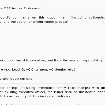
y Of Principal Residence
oard's comments on this appointment (including rationale,
ia, and the search and nomination process)
r appointment is executive, and if so, the area of responsibility
tle (e.g. Lead ID, AC Chairman, AC Member etc.)
sional qualifications
elationship (including immediate family relationships) with an
or, existing executive officer, the issuer and/ or substantial sha
sted issuer or any of its principal subsidiaries