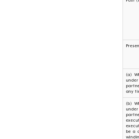
Past (
Prese
(a) W
under
partn
any ti
(b) W
under
partn
execu
execut
be a d
windin