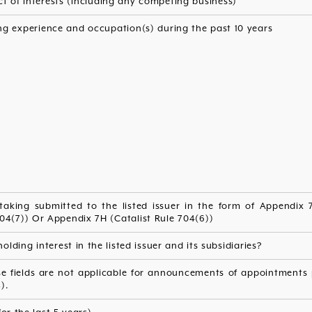
ct of interests (including any competing business)
ng experience and occupation(s) during the past 10 years
taking submitted to the listed issuer in the form of Appendix 7.
04(7)) Or Appendix 7H (Catalist Rule 704(6))
olding interest in the listed issuer and its subsidiaries?
e fields are not applicable for announcements of appointments p
).