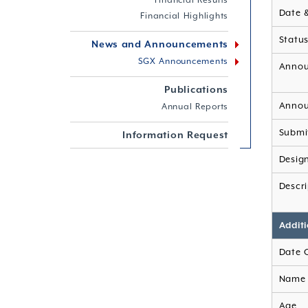
Financial Results
Date 
Financial Highlights
Statu
News and Announcements
SGX Announcements
Annou
Publications
Annou
Annual Reports
Submi
Information Request
Desig
Descri
Additi
Date 
Name 
Age