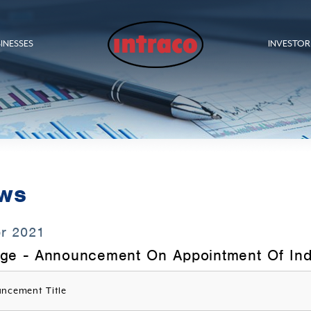
INESSES
INVESTOR
ws
pr 2021
ge - Announcement On Appointment Of Ind
ncement Title