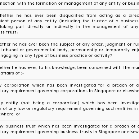
nection with the formation or management of any entity or busin
hether he has ever been disqualified from acting as a dire
alent person of any entity (including the trustee of a business 
taking part directly or indirectly in the management of any
ss trust?
ether he has ever been the subject of any order, judgment or ru
, tribunal or governmental body, permanently or temporarily enj
ngaging in any type of business practice or activity?
hether he has ever, to his knowledge, been concerned with the m
affairs of :-
ny corporation which has been investigated for a breach of 
tory requirement governing corporations in Singapore or elsewhe
any entity (not being a corporation) which has been investig
 of any law or regulatory requirement governing such entities i
ewhere; or
 any business trust which has been investigated for a breach of 
tory requirement governing business trusts in Singapore or elsew