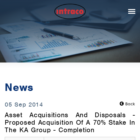
News
05 Sep 2014
Back
Asset Acquisitions And Disposals -
Proposed Acquisition Of A 70% Stake In
The KA Group - Completion