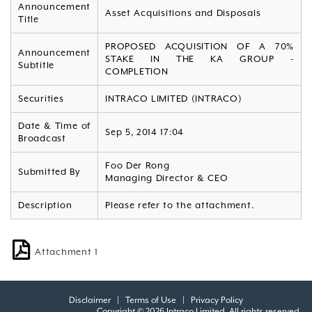
Announcement
Asset Acquisitions and Disposals
Title
PROPOSED ACQUISITION OF A 70%
Announcement
STAKE IN THE KA GROUP -
Subtitle
COMPLETION
Securities
INTRACO LIMITED (INTRACO)
Date & Time of
Sep 5, 2014 17:04
Broadcast
Foo Der Rong
Submitted By
Managing Director & CEO
Description
Please refer to the attachment.
Attachment 1
Disclaimer
|
Terms of Use
|
Privacy Policy
Copyright © 2026 Intraco Limited. All rights reserved.