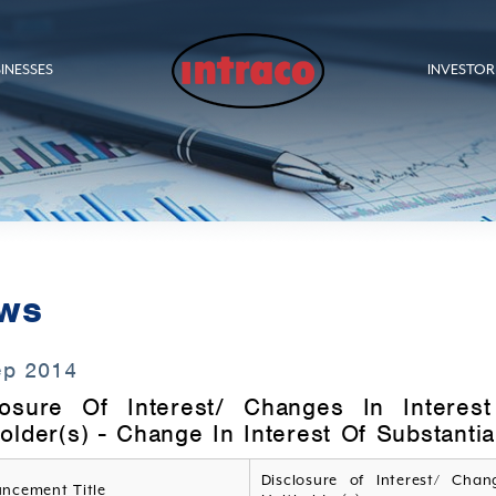
INESSES
INVESTOR
ws
ep 2014
losure Of Interest/ Changes In Interest
older(s) - Change In Interest Of Substanti
Disclosure of Interest/ Chan
ncement Title