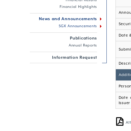
Financial Results
Financial Highlights
Annou
News and Announcements
Securi
SGX Announcements
Date 
Publications
Annual Reports
Submi
Information Request
Descri
Additi
Person
Date 
Issuer
At