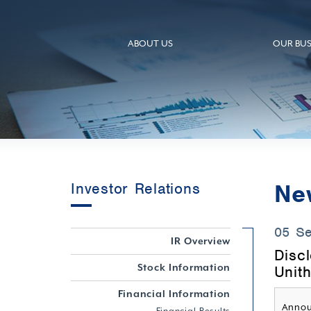
ABOUT US
OUR BUS
Ne
Investor Relations
05 S
IR Overview
Disc
Stock Information
Unith
Financial Information
Annou