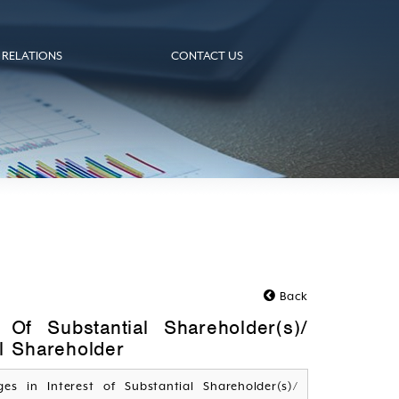
 RELATIONS
CONTACT US
Back
 Of Substantial Shareholder(s)/
al Shareholder
ges in Interest of Substantial Shareholder(s)/