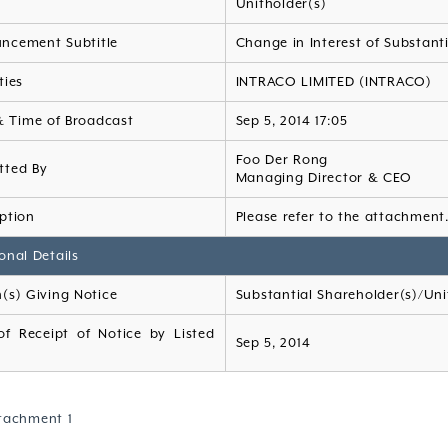
Unitholder(s)
ncement Subtitle
Change in Interest of Substant
ties
INTRACO LIMITED (INTRACO)
& Time of Broadcast
Sep 5, 2014 17:05
Foo Der Rong
tted By
Managing Director & CEO
ption
Please refer to the attachment
onal Details
(s) Giving Notice
Substantial Shareholder(s)/Uni
of Receipt of Notice by Listed
Sep 5, 2014
tachment 1