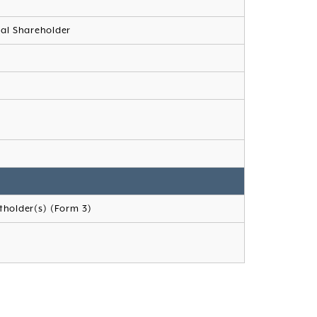
ial Shareholder
.
tholder(s) (Form 3)