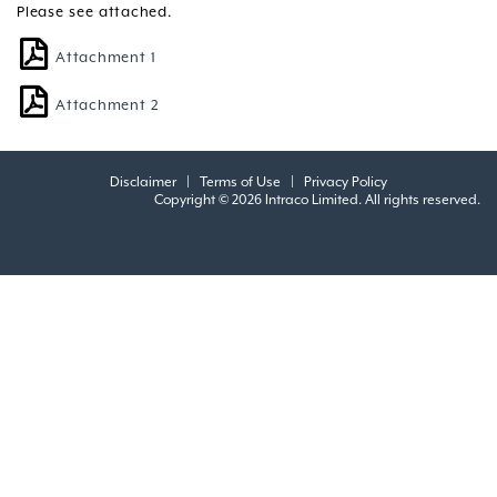
Please see attached.
Attachment 1
Attachment 2
Disclaimer
|
Terms of Use
|
Privacy Policy
Copyright © 2026 Intraco Limited. All rights reserved.