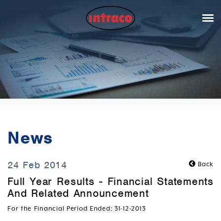
News
24 Feb 2014
Back
Full Year Results - Financial Statements
And Related Announcement
For the Financial Period Ended: 31-12-2013