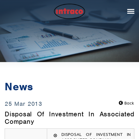
News
25 Mar 2013
Back
Disposal Of Investment In Associated
Company
DISPOSAL OF INVESTMENT IN