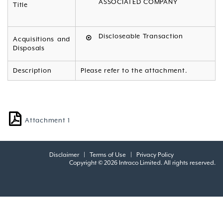
ASSOCIATED COMPANY
Title
Discloseable Transaction
Acquisitions and
Disposals
Description
Please refer to the attachment.
Attachment 1
Disclaimer
|
Terms of Use
|
Privacy Policy
Copyright © 2026 Intraco Limited. All rights reserved.