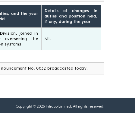
Details of changes in
ties, and the year
duties and position held,
eld
if any, during the year
ivision. Joined in
r overseeing the
Nil.
n systems.
nnouncement No. 0032 broadcasted today.
Copyright © 2026 Intraco Limited. All rights reserved.