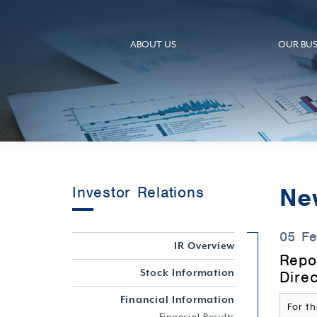
ABOUT US
OUR BUS
Ne
Investor Relations
05 F
IR Overview
Repo
Stock Information
Dire
Financial Information
For th