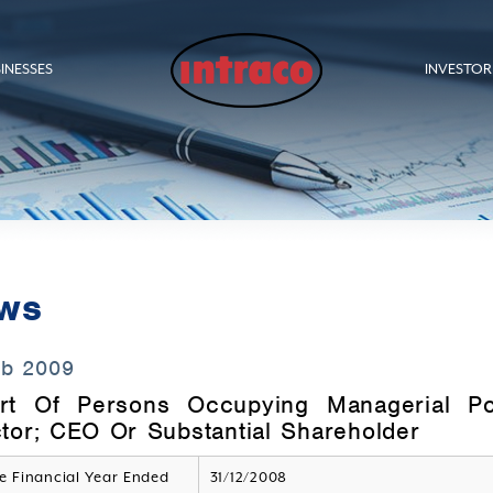
INESSES
INVESTOR
ws
eb 2009
rt Of Persons Occupying Managerial P
ctor; CEO Or Substantial Shareholder
e Financial Year Ended
31/12/2008