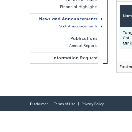
Financial Results
Financial Highlights
Nam
News and Announcements
SGX Announcements
Tan
Chi
Publications
Min
Annual Reports
Information Request
Footn
Disclaimer
|
Terms of Use
|
Privacy Policy