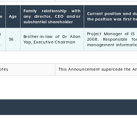
Family relationship with
Current position and du
e
Age
any director, CEO and/or
the position was first h
substantial shareholder
g
Project Manager of IS D
Brother-in-law of Dr Allan
36
2008. Responsible fo
Yap, Executive Chairman
g
management informatio
otes
This Announcement supercede the A