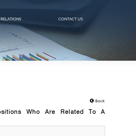
 RELATIONS
CONTACT US
Back
ositions Who Are Related To A